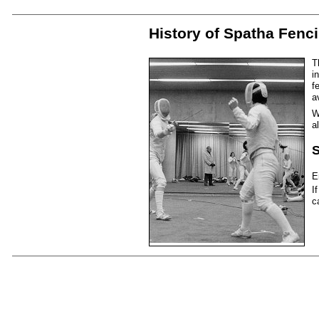
History of Spatha Fenc
T
i
f
a
W
a
S
E
I
c