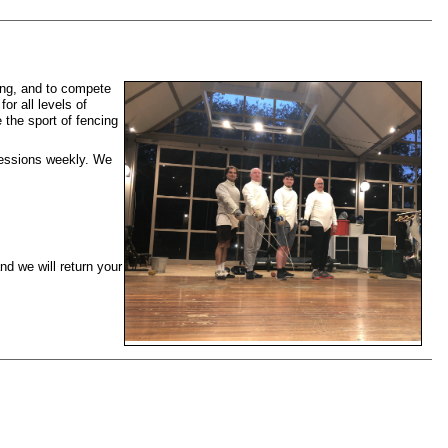
ing, and to compete
or all levels of
 the sport of fencing
sessions weekly. We
d we will return your