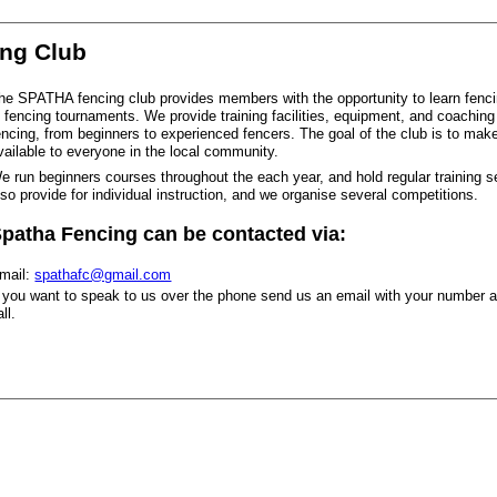
ing Club
he SPATHA fencing club provides members with the opportunity to learn fenc
n fencing tournaments. We provide training facilities, equipment, and coaching f
encing, from beginners to experienced fencers. The goal of the club is to make
vailable to everyone in the local community.
e run beginners courses throughout the each year, and hold regular training 
lso provide for individual instruction, and we organise several competitions.
patha Fencing can be contacted via:
mail:
spathafc@gmail.com
f you want to speak to us over the phone send us an email with your number an
all.